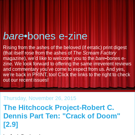
bare
•bones e-zine
Rising from the ashes of the beloved (if erratic) print digest
(that itself rose from the ashes of
The Scream Factory
magazine), we'd like to welcome you to the
bare
•bones e-
zine. We look forward to offering the same irreverent reviews
and commentary you've come to expect from us. And yes,
we're back in PRINT, too! Click the links to the right to check
out our recent issues!
Thursday, November 26, 2015
The Hitchcock Project-Robert C.
Dennis Part Ten: "Crack of Doom"
[2.9]