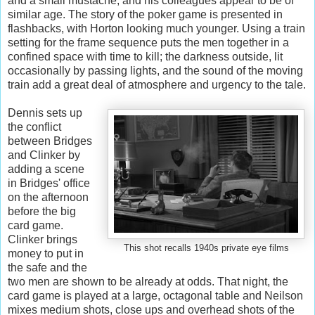
and a small mustache, and his colleagues appear to be of
similar age. The story of the poker game is presented in
flashbacks, with Horton looking much younger. Using a train
setting for the frame sequence puts the men together in a
confined space with time to kill; the darkness outside, lit
occasionally by passing lights, and the sound of the moving
train add a great deal of atmosphere and urgency to the tale.
Dennis sets up
the conflict
between Bridges
and Clinker by
adding a scene
in Bridges' office
on the afternoon
before the big
card game.
Clinker brings
This shot recalls 1940s private eye films
money to put in
the safe and the
two men are shown to be already at odds. That night, the
card game is played at a large, octagonal table and Neilson
mixes medium shots, close ups and overhead shots of the