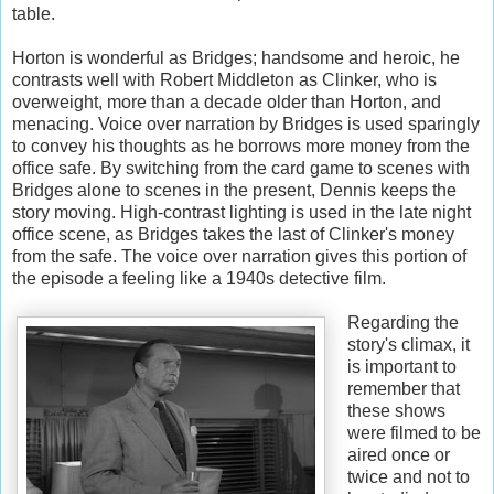
table.
Horton is wonderful as Bridges; handsome and heroic, he
contrasts well with Robert Middleton as Clinker, who is
overweight, more than a decade older than Horton, and
menacing. Voice over narration by Bridges is used sparingly
to convey his thoughts as he borrows more money from the
office safe. By switching from the card game to scenes with
Bridges alone to scenes in the present, Dennis keeps the
story moving. High-contrast lighting is used in the late night
office scene, as Bridges takes the last of Clinker's money
from the safe. The voice over narration gives this portion of
the episode a feeling like a 1940s detective film.
Regarding the
story's climax, it
is important to
remember that
these shows
were filmed to be
aired once or
twice and not to