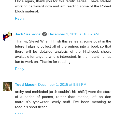
Once again, thank you for this terrific series. I have started
working backward now and am reading some of the Robert
Bloch material.
Reply
Jack Seabrook
December 1, 2015 at 10:02 AM
Thanks, Steve! When I finish this series at some point in the
future I plan to collect all of the entries into a book so that
there will be detailed analysis of the Hitchcock shows
available for anyone who is interested. In the meantime, It's
fun to work on. Thanks for reading!
Reply
Todd Mason
December 1, 2015 at 9:58 PM
archy and mehitabel (arch couldn't hit "shift") were the stars
of a series of poems, rather than stories, left on don
marquis's typewriter...lovely stuff. I've been meaning to
read his short fiction...