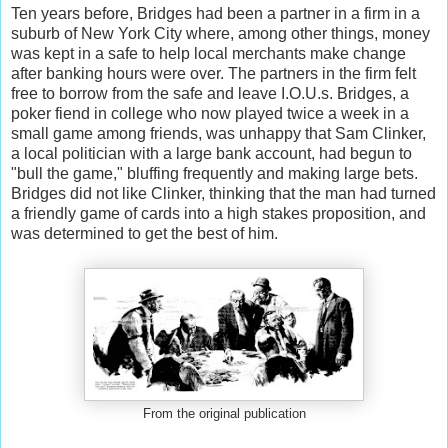
Ten years before, Bridges had been a partner in a firm in a
suburb of New York City where, among other things, money
was kept in a safe to help local merchants make change
after banking hours were over. The partners in the firm felt
free to borrow from the safe and leave I.O.U.s. Bridges, a
poker fiend in college who now played twice a week in a
small game among friends, was unhappy that Sam Clinker,
a local politician with a large bank account, had begun to
"bull the game," bluffing frequently and making large bets.
Bridges did not like Clinker, thinking that the man had turned
a friendly game of cards into a high stakes proposition, and
was determined to get the best of him.
From the original publication