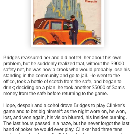
Bridges reassured her and did not tell her about his own
problem, but he suddenly realized that, without the $9000
safety net, he was now a crook who would probably lose his
standing in the community and go to jail. He went to the
office, took a bottle of scotch from the safe, and began to
drink; deciding on a plan, he took another $5000 of Sam's
money from the safe before returning to the game.
Hope, despair and alcohol drove Bridges to play Clinker's
game and to bet big himself: as the night wore on, he won,
lost, and won again, his vision blurred, his insides burning.
The last hours passed in a haze, but he never forgot the last
hand of poker he would ever play. Clinker had three tens