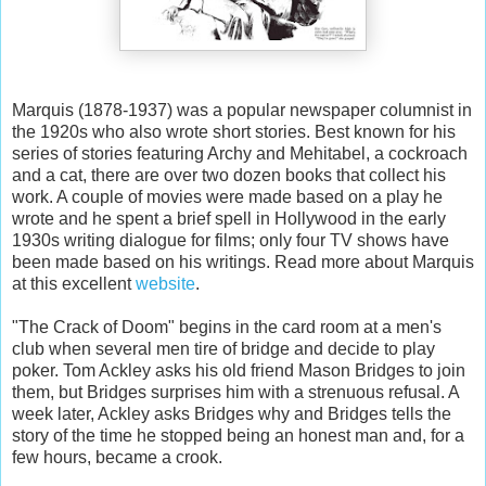
Marquis (1878-1937) was a popular newspaper columnist in
the 1920s who also wrote short stories. Best known for his
series of stories featuring Archy and Mehitabel, a cockroach
and a cat, there are over two dozen books that collect his
work. A couple of movies were made based on a play he
wrote and he spent a brief spell in Hollywood in the early
1930s writing dialogue for films; only four TV shows have
been made based on his writings. Read more about Marquis
at this excellent
website
.
"The Crack of Doom" begins in the card room at a men's
club when several men tire of bridge and decide to play
poker. Tom Ackley asks his old friend Mason Bridges to join
them, but Bridges surprises him with a strenuous refusal. A
week later, Ackley asks Bridges why and Bridges tells the
story of the time he stopped being an honest man and, for a
few hours, became a crook.