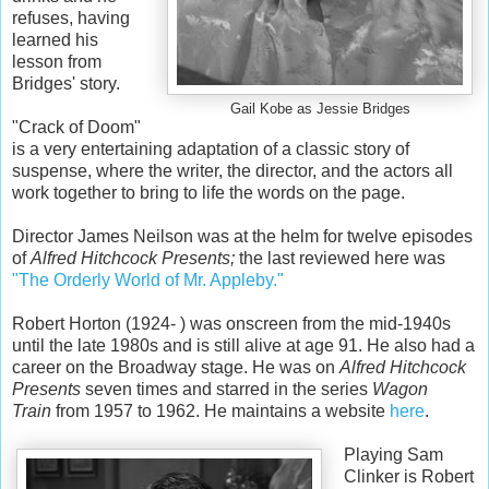
refuses, having
learned his
lesson from
Bridges' story.
Gail Kobe as Jessie Bridges
"Crack of Doom"
is a very entertaining adaptation of a classic story of
suspense, where the writer, the director, and the actors all
work together to bring to life the words on the page.
Director James Neilson was at the helm for twelve episodes
of
Alfred Hitchcock Presents;
the last reviewed here was
"The Orderly World of Mr. Appleby."
Robert Horton (1924- ) was onscreen from the mid-1940s
until the late 1980s and is still alive at age 91. He also had a
career on the Broadway stage. He was on
Alfred Hitchcock
Presents
seven times and starred in the series
Wagon
Train
from 1957 to 1962. He maintains a website
here
.
Playing Sam
Clinker is Robert