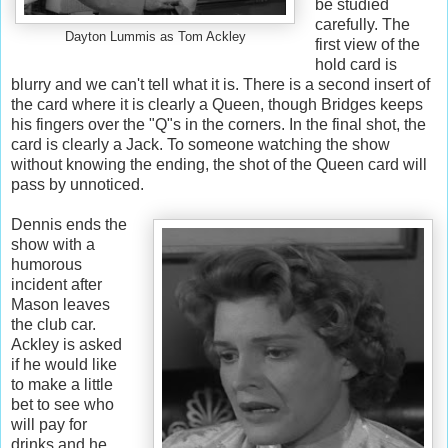
be studied
carefully. The
Dayton Lummis as Tom Ackley
first view of the
hold card is
blurry and we can't tell what it is. There is a second insert of
the card where it is clearly a Queen, though Bridges keeps
his fingers over the "Q"s in the corners. In the final shot, the
card is clearly a Jack. To someone watching the show
without knowing the ending, the shot of the Queen card will
pass by unnoticed.
Dennis ends the
show with a
humorous
incident after
Mason leaves
the club car.
Ackley is asked
if he would like
to make a little
bet to see who
will pay for
drinks and he