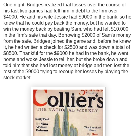
One night, Bridges realized that losses over the course of
his last two games had left him in debt to the firm over
$4000. He and his wife Jessie had $9000 in the bank, so he
knew that he could pay back the money, but he wanted to
win the money back by beating Sam, who had left $10,000
in the firm's safe that day. Borrowing $2000 of Sam's money
from the safe, Bridges joined the game and, before he knew
it, he had written a check for $2500 and was down a total of
$8500. Thankful for the $9000 he had in the bank, he went
home and woke Jessie to tell her, but she broke down and
told him that she had lost money at bridge and then lost the
rest of the $9000 trying to recoup her losses by playing the
stock market.