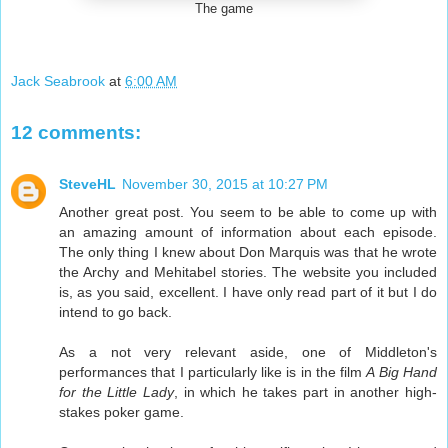
The game
Jack Seabrook
at
6:00 AM
12 comments:
SteveHL
November 30, 2015 at 10:27 PM
Another great post. You seem to be able to come up with
an amazing amount of information about each episode.
The only thing I knew about Don Marquis was that he wrote
the Archy and Mehitabel stories. The website you included
is, as you said, excellent. I have only read part of it but I do
intend to go back.
As a not very relevant aside, one of Middleton's
performances that I particularly like is in the film
A Big Hand
for the Little Lady
, in which he takes part in another high-
stakes poker game.