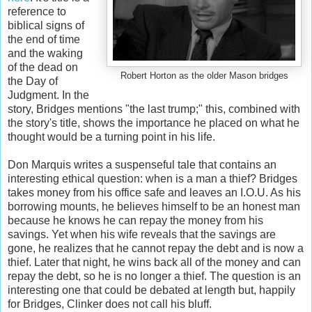
reference to
biblical signs of
the end of time
and the waking
of the dead on
Robert Horton as the older Mason bridges
the Day of
Judgment. In the
story, Bridges mentions "the last trump;" this, combined with
the story's title, shows the importance he placed on what he
thought would be a turning point in his life.
Don Marquis writes a suspenseful tale that contains an
interesting ethical question: when is a man a thief? Bridges
takes money from his office safe and leaves an I.O.U. As his
borrowing mounts, he believes himself to be an honest man
because he knows he can repay the money from his
savings. Yet when his wife reveals that the savings are
gone, he realizes that he cannot repay the debt and is now a
thief. Later that night, he wins back all of the money and can
repay the debt, so he is no longer a thief. The question is an
interesting one that could be debated at length but, happily
for Bridges, Clinker does not call his bluff.