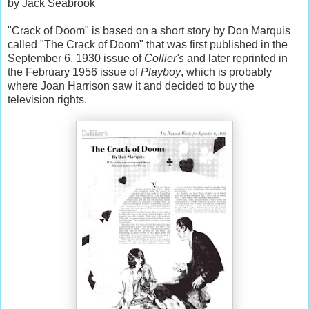
by Jack Seabrook
"Crack of Doom" is based on a short story by Don Marquis
called "The Crack of Doom" that was first published in the
September 6, 1930 issue of
Collier's
and later reprinted in
the February 1956 issue of
Playboy
, which is probably
where Joan Harrison saw it and decided to buy the
television rights.