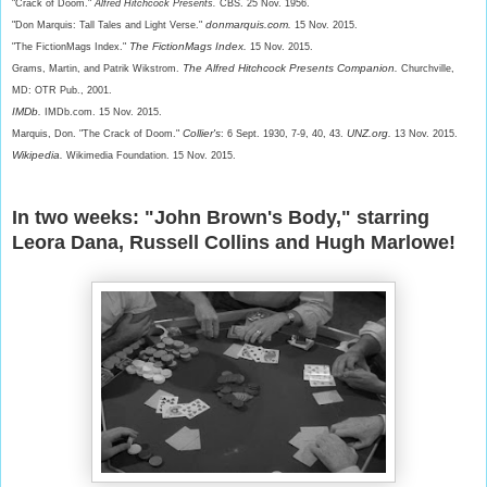
"Crack of Doom."
Alfred Hitchcock Presents.
CBS. 25 Nov. 1956.
donmarquis.com.
"Don Marquis: Tall Tales and Light Verse."
15 Nov. 2015.
The FictionMags Index.
"The FictionMags Index."
15 Nov. 2015.
The Alfred Hitchcock Presents Companion.
Grams, Martin, and Patrik Wikstrom.
Churchville,
MD: OTR Pub., 2001.
IMDb.
IMDb.com. 15 Nov. 2015.
Collier's
UNZ.org.
Marquis, Don. "The Crack of Doom."
: 6 Sept. 1930, 7-9, 40, 43.
13 Nov. 2015.
Wikipedia.
Wikimedia Foundation. 15 Nov. 2015.
In two weeks: "John Brown's Body," starring
Leora Dana, Russell Collins and Hugh Marlowe!