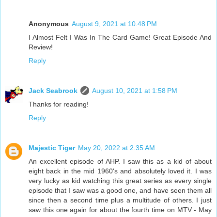
Anonymous
August 9, 2021 at 10:48 PM
I Almost Felt I Was In The Card Game! Great Episode And
Review!
Reply
Jack Seabrook
August 10, 2021 at 1:58 PM
Thanks for reading!
Reply
Majestic Tiger
May 20, 2022 at 2:35 AM
An excellent episode of AHP. I saw this as a kid of about
eight back in the mid 1960's and absolutely loved it. I was
very lucky as kid watching this great series as every single
episode that I saw was a good one, and have seen them all
since then a second time plus a multitude of others. I just
saw this one again for about the fourth time on MTV - May