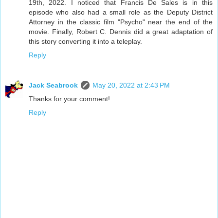
19th, 2022. I noticed that Francis De Sales is in this
episode who also had a small role as the Deputy District
Attorney in the classic film "Psycho" near the end of the
movie. Finally, Robert C. Dennis did a great adaptation of
this story converting it into a teleplay.
Reply
Jack Seabrook
May 20, 2022 at 2:43 PM
Thanks for your comment!
Reply