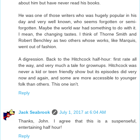
about him but have never read his books.
He was one of those writers who was hugely popular in his
day and very well known, who seems forgotten or semi-
forgotten. Maybe the world war had something to do with it.
I mean, the changing tastes. I think of Thorne Smith and
Robert Benchley as two others whose works, like Marquis,
went out of fashion.
A digression. Back to the Hitchcock half-hour: first rate all
the way, and very much a tale for grownups. Hitchcock was
never a kid or teen friendly show but its episodes did very
now and again, and some are more accessible to younger
folk than others. This one isn't.
Reply
Jack Seabrook
July 1, 2017 at 6:04 AM
Thanks, John. I agree that this is a suspenseful,
entertaining half hour!
Reply