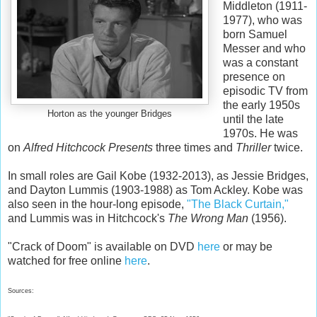
Middleton (1911-
1977), who was
born Samuel
Messer and who
was a constant
presence on
episodic TV from
the early 1950s
Horton as the younger Bridges
until the late
1970s. He was
on
Alfred Hitchcock Presents
three times and
Thriller
twice.
In small roles are Gail Kobe (1932-2013), as Jessie Bridges,
and Dayton Lummis (1903-1988) as Tom Ackley. Kobe was
also seen in the hour-long episode,
"The Black Curtain,"
and Lummis was in Hitchcock's
The Wrong Man
(1956).
"Crack of Doom" is available on DVD
here
or may be
watched for free online
here
.
Sources: