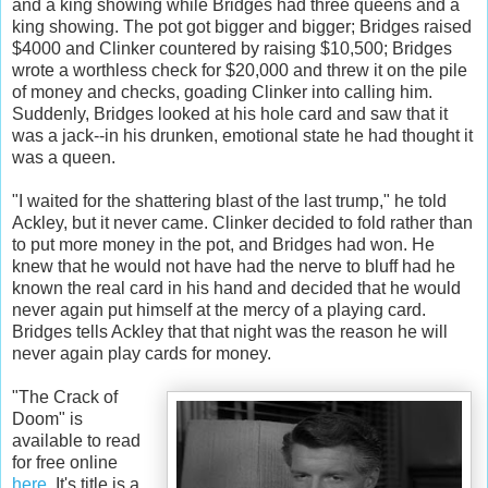
and a king showing while Bridges had three queens and a
king showing. The pot got bigger and bigger; Bridges raised
$4000 and Clinker countered by raising $10,500; Bridges
wrote a worthless check for $20,000 and threw it on the pile
of money and checks, goading Clinker into calling him.
Suddenly, Bridges looked at his hole card and saw that it
was a jack--in his drunken, emotional state he had thought it
was a queen.
"I waited for the shattering blast of the last trump," he told
Ackley, but it never came. Clinker decided to fold rather than
to put more money in the pot, and Bridges had won. He
knew that he would not have had the nerve to bluff had he
known the real card in his hand and decided that he would
never again put himself at the mercy of a playing card.
Bridges tells Ackley that that night was the reason he will
never again play cards for money.
"The Crack of
Doom" is
available to read
for free online
here
. It's title is a