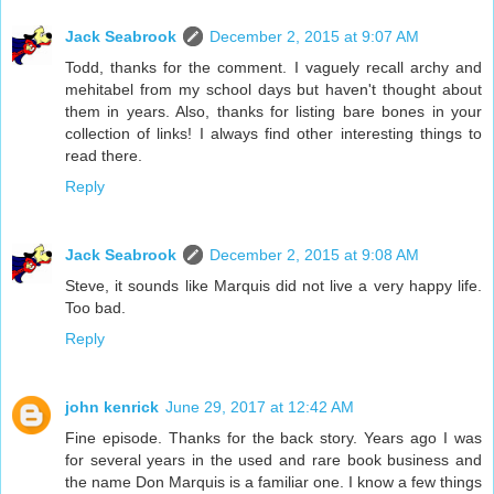
Jack Seabrook
December 2, 2015 at 9:07 AM
Todd, thanks for the comment. I vaguely recall archy and
mehitabel from my school days but haven't thought about
them in years. Also, thanks for listing bare bones in your
collection of links! I always find other interesting things to
read there.
Reply
Jack Seabrook
December 2, 2015 at 9:08 AM
Steve, it sounds like Marquis did not live a very happy life.
Too bad.
Reply
john kenrick
June 29, 2017 at 12:42 AM
Fine episode. Thanks for the back story. Years ago I was
for several years in the used and rare book business and
the name Don Marquis is a familiar one. I know a few things