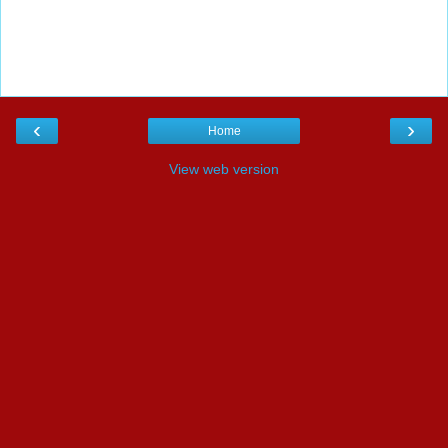
‹
›
Home
View web version