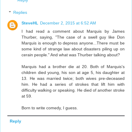
Reply
Replies
SteveHL
December 2, 2015 at 6:52 AM
I had read a comment about Marquis by James
Thurber, saying, "The case of a swell guy like Don
Marquis is enough to depress anyone...There must be
some kind of strange law about disasters piling up on
cerain people." And what was Thurber talking about?
Marquis had a brother die at 20. Both of Marquis's
children died young, his son at age 5, his daughter at
13. He was married twice; both wives pre-deceased
him. He had a series of strokes that lift him with
difficulty walking or speaking. He died of another stroke
at 59.
Born to write comedy, I guess.
Reply