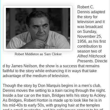
Robert C.
Dennis adapted
the story for
television and it
was broadcast
on Sunday,
November 25,
1956, as his first
contribution to
season two of
Robert Middleton as Sam Clinker
Alfred Hitchcock
Presents.
Directe
d by James Neilson, the show is a success that remains
faithful to the story while enhancing it in ways that take
advantage of the medium of television.
Though the story by Don Marquis begins in a men's club,
Dennis moves the setting to a train racing through the night.
Inside a bar car on the train, Bridges tells his story to Ackley.
As Bridges, Robert Horton is made up to look like he is in
his mid-40s to early 50s, with graying hair at the temples