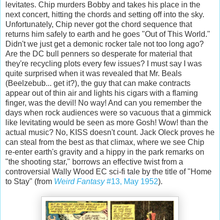
levitates. Chip murders Bobby and takes his place in the
next concert, hitting the chords and setting off into the sky.
Unfortunately, Chip never got the chord sequence that
returns him safely to earth and he goes "Out of This World."
Didn't we just get a demonic rocker tale not too long ago?
Are the DC bull penners so desperate for material that
they're recycling plots every few issues? I must say I was
quite surprised when it was revealed that Mr. Beals
(Beelzebub... get it?), the guy that can make contracts
appear out of thin air and lights his cigars with a flaming
finger, was the devil! No way! And can you remember the
days when rock audiences were so vacuous that a gimmick
like levitating would be seen as more Gosh! Wow! than the
actual music? No, KISS doesn't count. Jack Oleck proves he
can steal from the best as that climax, where we see Chip
re-enter earth's gravity and a hippy in the park remarks on
"the shooting star," borrows an effective twist from a
controversial Wally Wood EC sci-fi tale by the title of "Home
to Stay" (from
Weird Fantasy
#13, May 1952
).