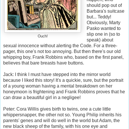
should pop out of
Barbara's suitcase
but... Teddy!
Obviously, Marty
Pasko wanted to
slip one in (so to
Ouch!
speak) about
sexual innocence without alerting the Code. For a three-
pager, this one's not too annoying. But then there's our old
whipping boy, Frank Robbins who, based on the first panel,
believes that bare breasts have buttons.
Jack: I think I must have stepped into the mirror world
because I liked this story! It's a quickie, sure, but the portrait
of a young woman having a mental breakdown on her
honeymoon is frightening and Frank Robbins proves that he
can draw a beautiful girl in a negligee!
Peter: Cora Willis gives birth to twins, one a cute little
whippersnapper, the other not so. Young Philip inherits his
parents' genes and will do well in the world but Adam, the
new black sheep of the family, with his one eye and