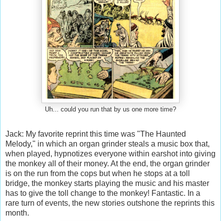
Uh... could you run that by us one more time?
Jack: My favorite reprint this time was "The Haunted
Melody," in which an organ grinder steals a music box that,
when played, hypnotizes everyone within earshot into giving
the monkey all of their money. At the end, the organ grinder
is on the run from the cops but when he stops at a toll
bridge, the monkey starts playing the music and his master
has to give the toll change to the monkey! Fantastic. In a
rare turn of events, the new stories outshone the reprints this
month.