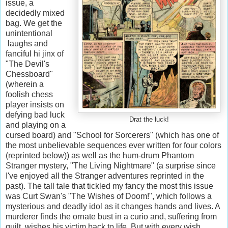
issue, a
decidedly mixed
bag. We get the
unintentional
laughs and
fanciful hi jinx of
"The Devil's
Chessboard"
(wherein a
foolish chess
player insists on
defying bad luck
Drat the luck!
and playing on a
cursed board) and "School for Sorcerers" (which has one of
the most unbelievable sequences ever written for four colors
(reprinted below)) as well as the hum-drum Phantom
Stranger mystery, "The Living Nightmare" (a surprise since
I've enjoyed all the Stranger adventures reprinted in the
past). The tall tale that tickled my fancy the most this issue
was Curt Swan's "The Wishes of Doom!", which follows a
mysterious and deadly idol as it changes hands and lives. A
murderer finds the ornate bust in a curio and, suffering from
guilt, wishes his victim back to life. But with every wish