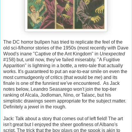
The DC horror bullpen has tried to replicate the feel of the
old sci-fi/horror stories of the 1950s (most recently with Dave
Wood's inane "Captive of the Ant Kingdom" in
Unexpected
#158) but, until now, they've failed miserably. "A Fugitive
Apparition" is lightning in a bottle, a retro-tale that actually
works. It's guaranteed to put an ear-to-ear smile on even the
most curmudgeonly of critics (that would be
me
) and its
finale is one of the funniest we've encountered. As Jack
notes below, Leandro Seasarego won't join the top-tier
ranking of Alcala, Jodloman, Nino, or Talaoc, but his
simplistic drawings seem appropriate for the subject matter.
Definitely a jewel in the rough.
Jack: Talk about a story that comes out of left field! The art
isn't great but I enjoyed the sheer goofiness of Albano's
script. The trick that the boy plays on the spook is akin to