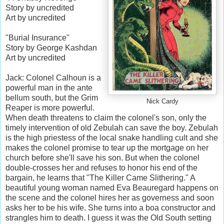
Story by uncredited
Art by uncredited
"Burial Insurance"
Story by George Kashdan
Art by uncredited
Jack: Colonel Calhoun is a
powerful man in the ante
bellum south, but the Grim
Nick Cardy
Reaper is more powerful.
When death threatens to claim the colonel's son, only the
timely intervention of old Zebulah can save the boy. Zebulah
is the high priestess of the local snake handling cult and she
makes the colonel promise to tear up the mortgage on her
church before she'll save his son. But when the colonel
double-crosses her and refuses to honor his end of the
bargain, he learns that "The Killer Came Slithering." A
beautiful young woman named Eva Beauregard happens on
the scene and the colonel hires her as governess and soon
asks her to be his wife. She turns into a boa constructor and
strangles him to death. I guess it was the Old South setting