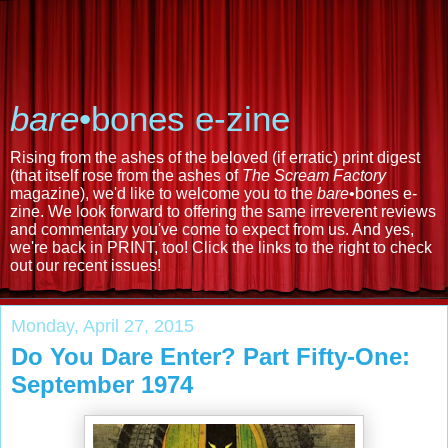
bare
•bones e-zine
Rising from the ashes of the beloved (if erratic) print digest
(that itself rose from the ashes of
The Scream Factory
magazine), we'd like to welcome you to the
bare
•bones e-
zine. We look forward to offering the same irreverent reviews
and commentary you've come to expect from us. And yes,
we're back in PRINT, too! Click the links to the right to check
out our recent issues!
Monday, April 27, 2015
Do You Dare Enter? Part Fifty-One:
September 1974