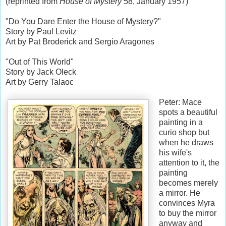
(reprinted from
House of Mystery
58, January 1957)
"Do You Dare Enter the House of Mystery?"
Story by Paul Levitz
Art by Pat Broderick and Sergio Aragones
"Out of This World"
Story by Jack Oleck
Art by Gerry Talaoc
Peter: Mace
spots a beautiful
painting in a
curio shop but
when he draws
his wife's
attention to it, the
painting
becomes merely
a mirror. He
convinces Myra
to buy the mirror
anyway and