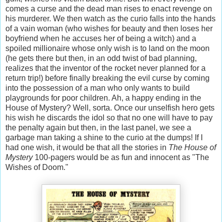
comes a curse and the dead man rises to enact revenge on
his murderer. We then watch as the curio falls into the hands
of a vain woman (who wishes for beauty and then loses her
boyfriend when he accuses her of being a witch) and a
spoiled millionaire whose only wish is to land on the moon
(he gets there but then, in an odd twist of bad planning,
realizes that the inventor of the rocket never planned for a
return trip!) before finally breaking the evil curse by coming
into the possession of a man who only wants to build
playgrounds for poor children. Ah, a happy ending in the
House of Mystery? Well, sorta. Once our unselfish hero gets
his wish he discards the idol so that no one will have to pay
the penalty again but then, in the last panel, we see a
garbage man taking a shine to the curio at the dumps! If I
had one wish, it would be that all the stories in
The House of
Mystery
100-pagers would be as fun and innocent as "The
Wishes of Doom."