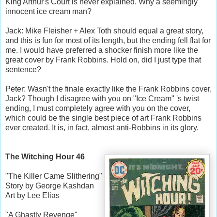
King Arthur's Court is never explained. Why a seemingly
innocent ice cream man?
Jack: Mike Fleisher + Alex Toth should equal a great story,
and this is fun for most of its length, but the ending fell flat for
me. I would have preferred a shocker finish more like the
great cover by Frank Robbins. Hold on, did I just type that
sentence?
Peter: Wasn't the finale exactly like the Frank Robbins cover,
Jack? Though I disagree with you on "Ice Cream" 's twist
ending, I must completely agree with you on the cover,
which could be the single best piece of art Frank Robbins
ever created. It is, in fact, almost anti-Robbins in its glory.
The Witching Hour 46
"The Killer Came Slithering"
Story by George Kashdan
Art by Lee Elias
"A Ghastly Revenge"