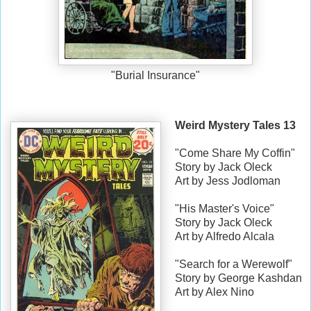
"Burial Insurance"
Weird Mystery Tales 13
"Come Share My Coffin"
Story by Jack Oleck
Art by Jess Jodloman
"His Master's Voice"
Story by Jack Oleck
Art by Alfredo Alcala
"Search for a Werewolf"
Story by George Kashdan
Art by Alex Nino