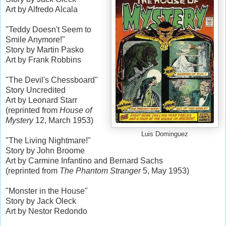
Art by Alfredo Alcala
"Teddy Doesn't Seem to
Smile Anymore!"
Story by Martin Pasko
Art by Frank Robbins
"The Devil's Chessboard"
Story Uncredited
Art by Leonard Starr
(reprinted from
House of
Mystery
12, March 1953)
Luis Dominguez
"The Living Nightmare!"
Story by John Broome
Art by Carmine Infantino and Bernard Sachs
(reprinted from
The Phantom Stranger
5, May 1953)
"Monster in the House"
Story by Jack Oleck
Art by Nestor Redondo