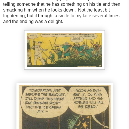
telling someone that he has something on his tie and then
smacking him when he looks down. Not the least bit
frightening, but it brought a smile to my face several times
and the ending was a delight.