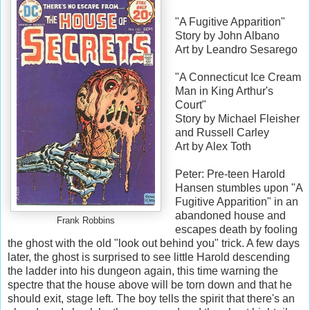
"A Fugitive Apparition"
Story by John Albano
Art by Leandro Sesarego
"A Connecticut Ice Cream
Man in King Arthur's
Court"
Story by Michael Fleisher
and Russell Carley
Art by Alex Toth
Peter: Pre-teen Harold
Hansen stumbles upon "A
Fugitive Apparition" in an
abandoned house and
Frank Robbins
escapes death by fooling
the ghost with the old "look out behind you" trick. A few days
later, the ghost is surprised to see little Harold descending
the ladder into his dungeon again, this time warning the
spectre that the house above will be torn down and that he
should exit, stage left. The boy tells the spirit that there's an