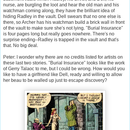
nurse, are burgling the loot and hear the old man and his
watchman coming along, they have the brilliant idea of
hiding Radley in the vault. Dell swears that no one else is
there, so Archer has his watchman build a brick wall in front
of the vault to make sure she's not lying. "Burial Insurance"
is four pages long but really goes nowhere. There's no
surprise ending--Radley is trapped in the vault and that's
that. No big deal.
Peter: I wonder why there are no credits listed for artists on
these last two stories. "Burial Insurance" looks like the work
of Gerry Talaoc to me, but I could be wrong. How would you
like to have a girlfriend like Dell, ready and willing to allow
her beau to be walled up just to escape discovery?