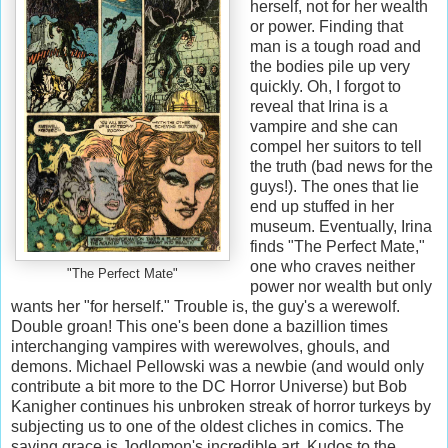
herself, not for her wealth
or power. Finding that
man is a tough road and
the bodies pile up very
quickly. Oh, I forgot to
reveal that Irina is a
vampire and she can
compel her suitors to tell
the truth (bad news for the
guys!). The ones that lie
end up stuffed in her
museum. Eventually, Irina
finds "The Perfect Mate,"
one who craves neither
"The Perfect Mate"
power nor wealth but only
wants her "for herself." Trouble is, the guy's a werewolf.
Double groan! This one's been done a bazillion times
interchanging vampires with werewolves, ghouls, and
demons. Michael Pellowski was a newbie (and would only
contribute a bit more to the DC Horror Universe) but Bob
Kanigher continues his unbroken streak of horror turkeys by
subjecting us to one of the oldest cliches in comics. The
saving grace is Jodlomon's incredible art. Kudos to the