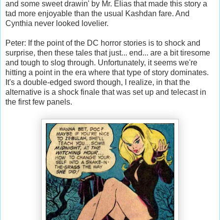
and some sweet drawin' by Mr. Elias that made this story a
tad more enjoyable than the usual Kashdan fare. And
Cynthia never looked lovelier.
Peter: If the point of the DC horror stories is to shock and
surprise, then these tales that just... end... are a bit tiresome
and tough to slog through. Unfortunately, it seems we're
hitting a point in the era where that type of story dominates.
It's a double-edged sword though, I realize, in that the
alternative is a shock finale that was set up and telecast in
the first few panels.