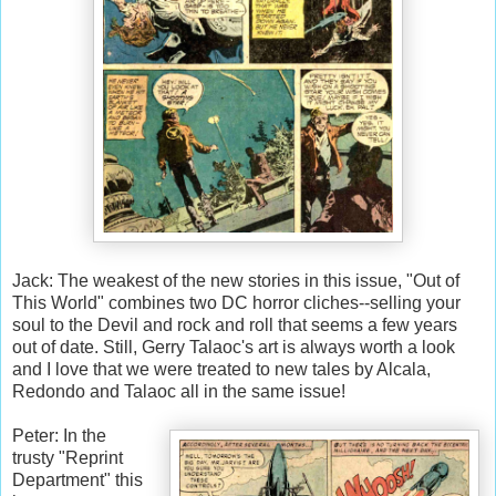
Jack: The weakest of the new stories in this issue, "Out of
This World" combines two DC horror cliches--selling your
soul to the Devil and rock and roll that seems a few years
out of date. Still, Gerry Talaoc's art is always worth a look
and I love that we were treated to new tales by Alcala,
Redondo and Talaoc all in the same issue!
Peter: In the
trusty "Reprint
Department" this