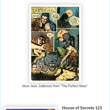
More Jess Jodlomon from "The Perfect Mate"
House of Secrets 123