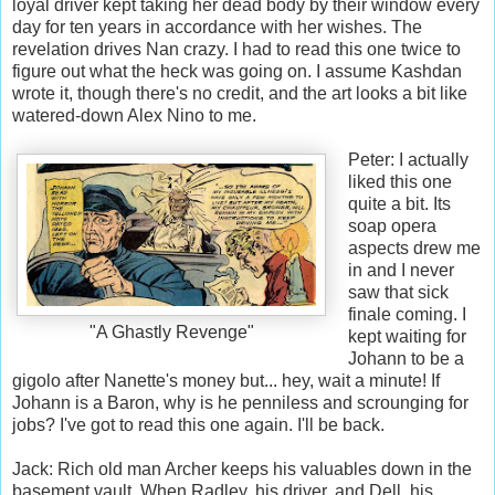
loyal driver kept taking her dead body by their window every
day for ten years in accordance with her wishes. The
revelation drives Nan crazy. I had to read this one twice to
figure out what the heck was going on. I assume Kashdan
wrote it, though there's no credit, and the art looks a bit like
watered-down Alex Nino to me.
Peter: I actually
liked this one
quite a bit. Its
soap opera
aspects drew me
in and I never
saw that sick
finale coming. I
"A Ghastly Revenge"
kept waiting for
Johann to be a
gigolo after Nanette's money but... hey, wait a minute! If
Johann is a Baron, why is he penniless and scrounging for
jobs? I've got to read this one again. I'll be back.
Jack: Rich old man Archer keeps his valuables down in the
basement vault. When Radley, his driver, and Dell, his