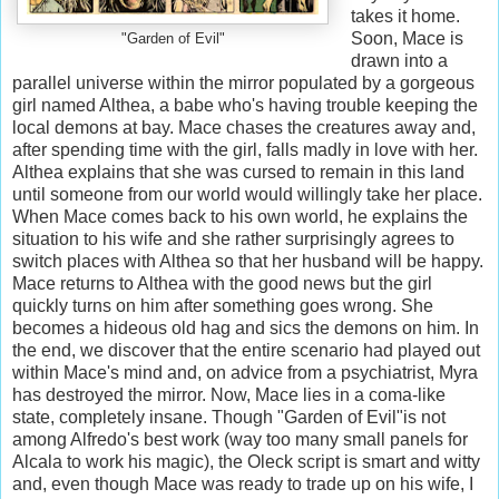
takes it home.
Soon, Mace is
"Garden of Evil"
drawn into a
parallel universe within the mirror populated by a gorgeous
girl named Althea, a babe who's having trouble keeping the
local demons at bay. Mace chases the creatures away and,
after spending time with the girl, falls madly in love with her.
Althea explains that she was cursed to remain in this land
until someone from our world would willingly take her place.
When Mace comes back to his own world, he explains the
situation to his wife and she rather surprisingly agrees to
switch places with Althea so that her husband will be happy.
Mace returns to Althea with the good news but the girl
quickly turns on him after something goes wrong. She
becomes a hideous old hag and sics the demons on him. In
the end, we discover that the entire scenario had played out
within Mace's mind and, on advice from a psychiatrist, Myra
has destroyed the mirror. Now, Mace lies in a coma-like
state, completely insane. Though "Garden of Evil"is not
among Alfredo's best work (way too many small panels for
Alcala to work his magic), the Oleck script is smart and witty
and, even though Mace was ready to trade up on his wife, I