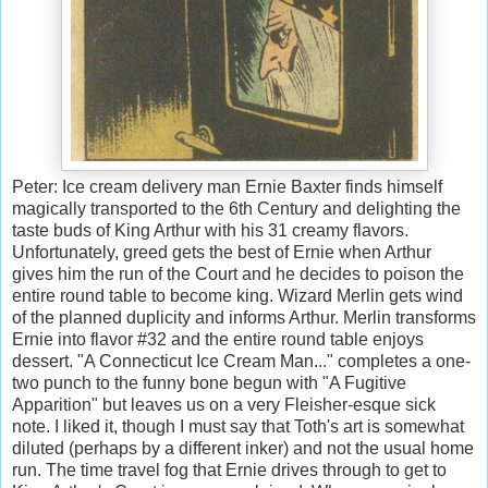
Peter: Ice cream delivery man Ernie Baxter finds himself
magically transported to the 6th Century and delighting the
taste buds of King Arthur with his 31 creamy flavors.
Unfortunately, greed gets the best of Ernie when Arthur
gives him the run of the Court and he decides to poison the
entire round table to become king. Wizard Merlin gets wind
of the planned duplicity and informs Arthur. Merlin transforms
Ernie into flavor #32 and the entire round table enjoys
dessert. "A Connecticut Ice Cream Man..." completes a one-
two punch to the funny bone begun with "A Fugitive
Apparition" but leaves us on a very Fleisher-esque sick
note. I liked it, though I must say that Toth's art is somewhat
diluted (perhaps by a different inker) and not the usual home
run. The time travel fog that Ernie drives through to get to