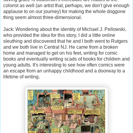
colorist as well (an artist that, perhaps, we don't give enough
applause to on our journey) for making the whole doggone
thing seem almost three-dimensional.
Jack: Wondering about the identity of Michael J. Pellowski,
who provided the idea for this story, I did a little online
sleuthing and discovered that he and I both went to Rutgers
and we both live in Central NJ. He came from a broken
home and managed to get on his feet, writing for comic
books and eventually writing scads of books for children and
young adults. It's interesting to see how often comics were
an escape from an unhappy childhood and a doorway to a
lifetime of writing.