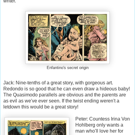
writer.
Enfantino's secret origin
Jack: Nine-tenths of a great story, with gorgeous art.
Redondo is so good that he can even draw a hideous baby!
The Quasimodo parallels are obvious and the parents are
as evil as we've ever seen. If the twist ending weren't a
letdown this would be a great story!
Peter: Countess Irina Von
Hohlberg only wants a
man who'll love her for