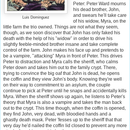
Peter: Peter Ward mourns
his dead brother, John,
and swears he'll take care
Luis Dominguez
of his widow, Myra, on the
little farm the trio owned. Things are not what they seem,
though, as we soon discover that John has only faked his
death with the help of his "widow" in order to drive his
slightly feeble-minded brother insane and take complete
control of the farm. John makes his face up and pretends to
be a vampire, "attacking" Myra in front of Peter. This drives
Peter to distraction and Myra calls the sheriff, who calms
Peter down and takes him out to the family crypt. There,
trying to convince the big oaf that John is dead, he opens
the coffin and they view John's body. Knowing they're well
on their way to commitment to an asylum, the couple
continue to pick at Peter until he snaps and accidentally kills
Myra. When the sheriff shows up again, he listens to Peter's
theory that Myra is also a vampire and takes the man back
out to the crypt. This time though, when the coffin is opened,
they find John, very dead, with bloodied hands and a
ghastly death mask. Peter 'fesses up to the sheriff that that
very day he'd nailed the coffin lid closed to prevent any more