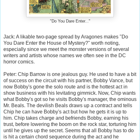
"Do You Dare Enter..."
Jack: A likable two-page spread by Aragones makes "Do
You Dare Enter the House of Mystery?" worth noting,
especially since we meet the monster versions of several
writers and artists whose names we often see in the DC
horror comics.
Peter: Chip Barrow is one jealous guy. He used to have a bit
of success on the circuit with his partner, Bobby Vance, but
now Bobby's gone the solo route and is the hottest act in
show business with his levitating gimmick. Now, Chip wants
what Bobby's got so he visits Bobby's manager, the ominous
Mr. Beals. The devilish Beals draws up a contract and tells
Chip he can have Bobby's act but how he gets it is up to
him. Chip takes charge and befriends Bobby, earning his
trust, before lowering the boom on the rock star, torturing him
until he gives up the secret. Seems that all Bobby has to do
is hit a certain chord sequence during the act and he