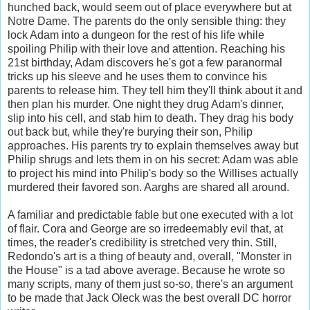
hunched back, would seem out of place everywhere but at
Notre Dame. The parents do the only sensible thing: they
lock Adam into a dungeon for the rest of his life while
spoiling Philip with their love and attention. Reaching his
21st birthday, Adam discovers he's got a few paranormal
tricks up his sleeve and he uses them to convince his
parents to release him. They tell him they'll think about it and
then plan his murder. One night they drug Adam's dinner,
slip into his cell, and stab him to death. They drag his body
out back but, while they're burying their son, Philip
approaches. His parents try to explain themselves away but
Philip shrugs and lets them in on his secret: Adam was able
to project his mind into Philip's body so the Willises actually
murdered their favored son. Aarghs are shared all around.
A familiar and predictable fable but one executed with a lot
of flair. Cora and George are so irredeemably evil that, at
times, the reader's credibility is stretched very thin. Still,
Redondo's art is a thing of beauty and, overall, "Monster in
the House" is a tad above average. Because he wrote so
many scripts, many of them just so-so, there's an argument
to be made that Jack Oleck was the best overall DC horror