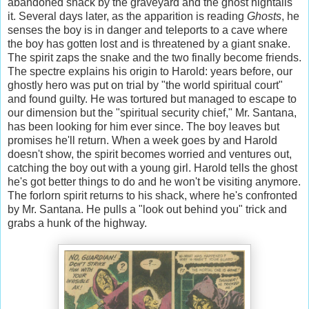
abandoned shack by the graveyard and the ghost hightails
it. Several days later, as the apparition is reading
Ghosts
, he
senses the boy is in danger and teleports to a cave where
the boy has gotten lost and is threatened by a giant snake.
The spirit zaps the snake and the two finally become friends.
The spectre explains his origin to Harold: years before, our
ghostly hero was put on trial by "the world spiritual court"
and found guilty. He was tortured but managed to escape to
our dimension but the "spiritual security chief," Mr. Santana,
has been looking for him ever since. The boy leaves but
promises he'll return. When a week goes by and Harold
doesn't show, the spirit becomes worried and ventures out,
catching the boy out with a young girl. Harold tells the ghost
he's got better things to do and he won't be visiting anymore.
The forlorn spirit returns to his shack, where he's confronted
by Mr. Santana. He pulls a "look out behind you" trick and
grabs a hunk of the highway.