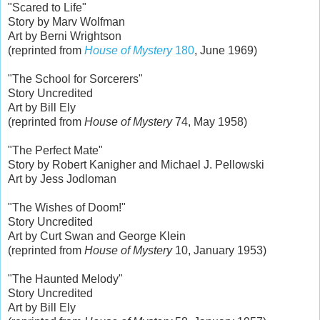
"Scared to Life"
Story by Marv Wolfman
Art by Berni Wrightson
(reprinted from
House of Mystery
180
, June 1969)
"The School for Sorcerers"
Story Uncredited
Art by Bill Ely
(reprinted from
House of Mystery
74, May 1958)
"The Perfect Mate"
Story by Robert Kanigher and Michael J. Pellowski
Art by Jess Jodloman
"The Wishes of Doom!"
Story Uncredited
Art by Curt Swan and George Klein
(reprinted from
House of Mystery
10, January 1953)
"The Haunted Melody"
Story Uncredited
Art by Bill Ely