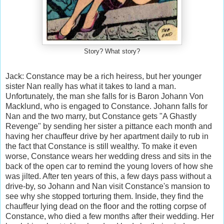
Story? What story?
Jack: Constance may be a rich heiress, but her younger
sister Nan really has what it takes to land a man.
Unfortunately, the man she falls for is Baron Johann Von
Macklund, who is engaged to Constance. Johann falls for
Nan and the two marry, but Constance gets "A Ghastly
Revenge" by sending her sister a pittance each month and
having her chauffeur drive by her apartment daily to rub in
the fact that Constance is still wealthy. To make it even
worse, Constance wears her wedding dress and sits in the
back of the open car to remind the young lovers of how she
was jilted. After ten years of this, a few days pass without a
drive-by, so Johann and Nan visit Constance's mansion to
see why she stopped torturing them. Inside, they find the
chauffeur lying dead on the floor and the rotting corpse of
Constance, who died a few months after their wedding. Her