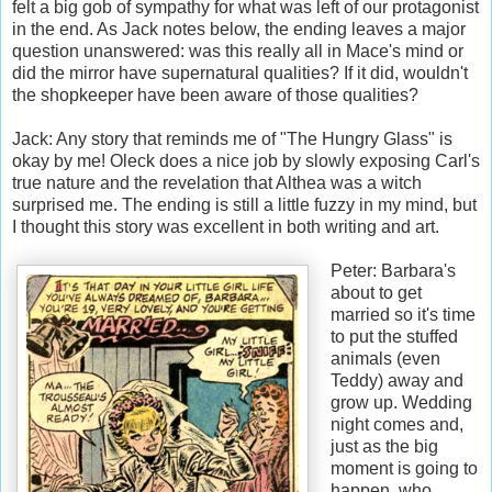
felt a big gob of sympathy for what was left of our protagonist
in the end. As Jack notes below, the ending leaves a major
question unanswered: was this really all in Mace's mind or
did the mirror have supernatural qualities? If it did, wouldn't
the shopkeeper have been aware of those qualities?
Jack: Any story that reminds me of "The Hungry Glass" is
okay by me! Oleck does a nice job by slowly exposing Carl's
true nature and the revelation that Althea was a witch
surprised me. The ending is still a little fuzzy in my mind, but
I thought this story was excellent in both writing and art.
Peter: Barbara's
about to get
married so it's time
to put the stuffed
animals (even
Teddy) away and
grow up. Wedding
night comes and,
just as the big
moment is going to
happen, who