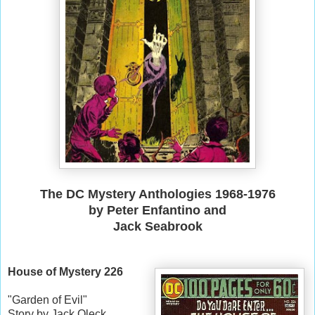
The DC Mystery Anthologies 1968-1976
by
Peter Enfantino and
Jack Seabrook
House of Mystery 226
"Garden of Evil"
Story by Jack Oleck