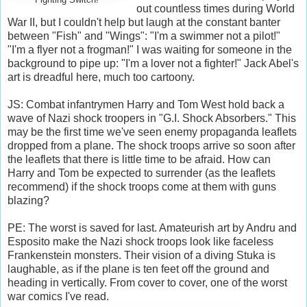
out countless times during World
War II, but I couldn't help but laugh at the constant banter
between "Fish" and "Wings": "I'm a swimmer not a pilot!"
"I'm a flyer not a frogman!" I was waiting for someone in the
background to pipe up: "I'm a lover not a fighter!" Jack Abel's
art is dreadful here, much too cartoony.
JS: Combat infantrymen Harry and Tom West hold back a
wave of Nazi shock troopers in "G.I. Shock Absorbers." This
may be the first time we've seen enemy propaganda leaflets
dropped from a plane. The shock troops arrive so soon after
the leaflets that there is little time to be afraid. How can
Harry and Tom be expected to surrender (as the leaflets
recommend) if the shock troops come at them with guns
blazing?
PE: The worst is saved for last. Amateurish art by Andru and
Esposito make the Nazi shock troops look like faceless
Frankenstein monsters. Their vision of a diving Stuka is
laughable, as if the plane is ten feet off the ground and
heading in vertically. From cover to cover, one of the worst
war comics I've read.