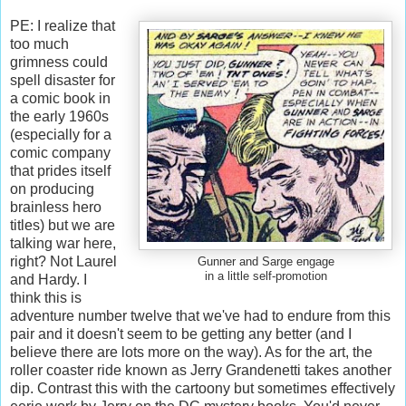
PE: I realize that
too much
grimness could
spell disaster for
a comic book in
the early 1960s
(especially for a
comic company
that prides itself
on producing
brainless hero
titles) but we are
talking war here,
right? Not Laurel
Gunner and Sarge engage
in a little self-promotion
and Hardy. I
think this is
adventure number twelve that we've had to endure from this
pair and it doesn't seem to be getting any better (and I
believe there are lots more on the way). As for the art, the
roller coaster ride known as Jerry Grandenetti takes another
dip. Contrast this with the cartoony but sometimes effectively