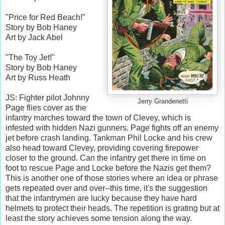
"Price for Red Beach!"
Story by Bob Haney
Art by Jack Abel
"The Toy Jet!"
Story by Bob Haney
Art by Russ Heath
JS: Fighter pilot Johnny
Jerry Grandenetti
Page flies cover as the
infantry marches toward the town of Clevey, which is
infested with hidden Nazi gunners. Page fights off an enemy
jet before crash landing. Tankman Phil Locke and his crew
also head toward Clevey, providing covering firepower
closer to the ground. Can the infantry get there in time on
foot to rescue Page and Locke before the Nazis get them?
This is another one of those stories where an idea or phrase
gets repeated over and over--this time, it's the suggestion
that the infantrymen are lucky because they have hard
helmets to protect their heads. The repetition is grating but at
least the story achieves some tension along the way.