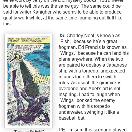
eerie work by Jerry on the DC mystery books. You'd never
be able to tell this was the same guy. The same could be
said for writer Kanigher who seems to be able to produce
quality work while, at the same time, pumping out fluff like
this.
JS: Charley Neal is known as
"Fish," because he's a great
frogman. Ed Francis is known as
"Wings," because he can land his
plane anywhere. When the two
are paired to destroy a Japanese
ship with a torpedo, unexpected
injuries force them to switch
roles. As usual, the gimmick is
overdone and Abel's art is not
inspiring. I had to laugh when
"Wings" bonked the enemy
frogman with his torpedo
underwater, swinging it like a
baseball bat.
PE: I'm sure this scenario played
"Fighting Switch!"