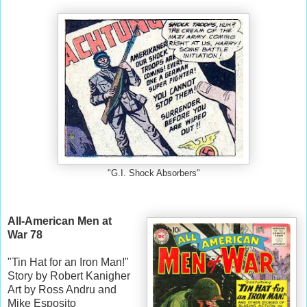
"G.I. Shock Absorbers"
All-American Men at
War 78
"Tin Hat for an Iron Man!"
Story by Robert Kanigher
Art by Ross Andru and
Mike Esposito