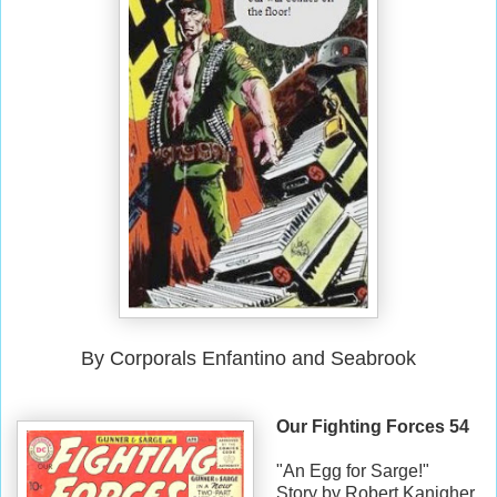
By Corporals Enfantino and Seabrook
Our Fighting Forces 54
"An Egg for Sarge!"
Story by Robert Kanigher