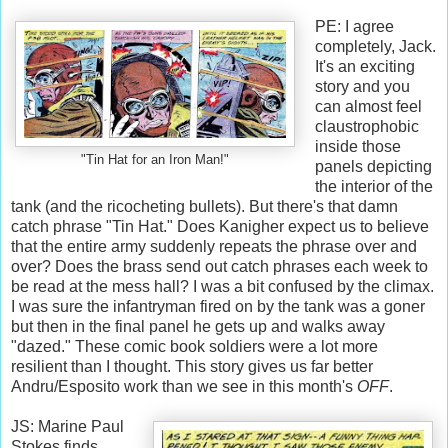
PE: I agree
completely, Jack.
It's an exciting
story and you
can almost feel
claustrophobic
inside those
"Tin Hat for an Iron Man!"
panels depicting
the interior of the
tank (and the ricocheting bullets). But there's that damn
catch phrase "Tin Hat." Does Kanigher expect us to believe
that the entire army suddenly repeats the phrase over and
over? Does the brass send out catch phrases each week to
be read at the mess hall? I was a bit confused by the climax.
I was sure the infantryman fired on by the tank was a goner
but then in the final panel he gets up and walks away
"dazed." These comic book soldiers were a lot more
resilient than I thought. This story gives us far better
Andru/Esposito work than we see in this month's
OFF
.
JS: Marine Paul
Stokes finds