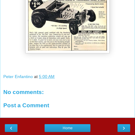
Peter Enfantino
at
5:00 AM
No comments:
Post a Comment
‹
›
Home