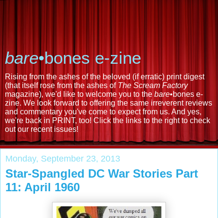
bare
•bones e-zine
Rising from the ashes of the beloved (if erratic) print digest
(that itself rose from the ashes of
The Scream Factory
magazine), we'd like to welcome you to the
bare
•bones e-
zine. We look forward to offering the same irreverent reviews
and commentary you've come to expect from us. And yes,
we're back in PRINT, too! Click the links to the right to check
out our recent issues!
Monday, September 23, 2013
Star-Spangled DC War Stories Part
11: April 1960