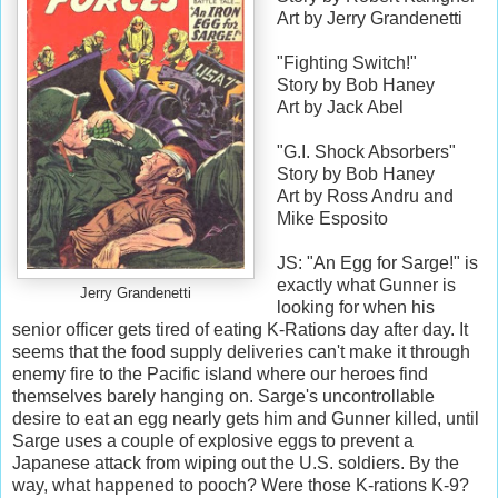
Art by Jerry Grandenetti
"Fighting Switch!"
Story by Bob Haney
Art by Jack Abel
"G.I. Shock Absorbers"
Story by Bob Haney
Art by Ross Andru and
Mike Esposito
JS: "An Egg for Sarge!" is
exactly what Gunner is
Jerry Grandenetti
looking for when his
senior officer gets tired of eating K-Rations day after day. It
seems that the food supply deliveries can't make it through
enemy fire to the Pacific island where our heroes find
themselves barely hanging on. Sarge's uncontrollable
desire to eat an egg nearly gets him and Gunner killed, until
Sarge uses a couple of explosive eggs to prevent a
Japanese attack from wiping out the U.S. soldiers. By the
way, what happened to pooch? Were those K-rations K-9?