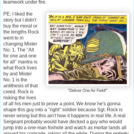
teamwork under fire.
PE: I liked the
story but I didn't
buy the moral or
the lengths Rock
went to in
changing Mister
No. 1. The "All
for one and one
for all" mantra is
what Rock lives
by and Mister
No. 1 is the
antithesis of that
"Deliver One Air Field!"
creed. Rock is
risking the lives
of all his men just to prove a point. We
know
he's gonna
shape this guy into a "right" soldier because Sgt. Rock is
never wrong but
this
ain't
how it happens in real life. A real
Sergeant probably would have decked a guy who would
jump into a one-man foxhole and watch as mortar lands all
around his comrade, joking all the while. During the entirety