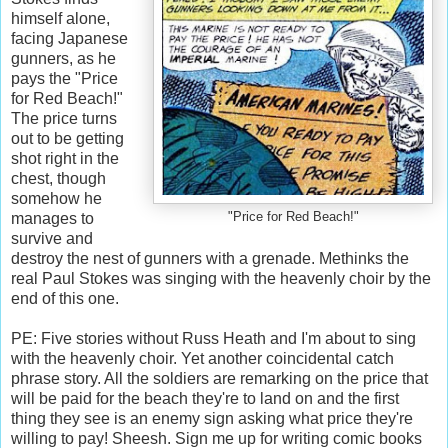
himself alone,
facing Japanese
gunners, as he
pays the "Price
for Red Beach!"
The price turns
out to be getting
shot right in the
chest, though
somehow he
manages to
"Price for Red Beach!"
survive and
destroy the nest of gunners with a grenade. Methinks the
real Paul Stokes was singing with the heavenly choir by the
end of this one.
PE: Five stories without Russ Heath and I'm about to sing
with the heavenly choir. Yet another coincidental catch
phrase story. All the soldiers are remarking on the price that
will be paid for the beach they're to land on and the first
thing they see is an enemy sign asking what price they're
willing to pay! Sheesh. Sign me up for writing comic books