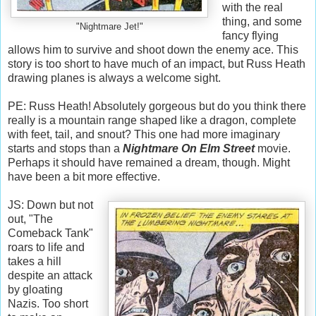
with the real
thing, and some
"Nightmare Jet!"
fancy flying
allows him to survive and shoot down the enemy ace. This
story is too short to have much of an impact, but Russ Heath
drawing planes is always a welcome sight.
PE: Russ Heath! Absolutely gorgeous but do you think there
really is a mountain range shaped like a dragon, complete
with feet, tail, and snout? This one had more imaginary
starts and stops than a
Nightmare On Elm Street
movie.
Perhaps it should have remained a dream, though. Might
have been a bit more effective.
JS: Down but not
out, "The
Comeback Tank"
roars to life and
takes a hill
despite an attack
by gloating
Nazis. Too short