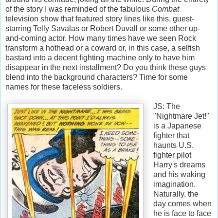
of the story I was reminded of the fabulous
Combat
television show that featured story lines like this, guest-
starring Telly Savalas or Robert Duvall or some other up-
and-coming actor. How many times have we seen Rock
transform a hothead or a coward or, in this case, a selfish
bastard into a decent fighting machine only to have him
disappear in the next installment? Do you think these guys
blend into the background characters? Time for some
names for these faceless soldiers.
JS: The
"Nightmare Jet!"
is a Japanese
fighter that
haunts U.S.
fighter pilot
Harry's dreams
and his waking
imagination.
Naturally, the
day comes when
he is face to face