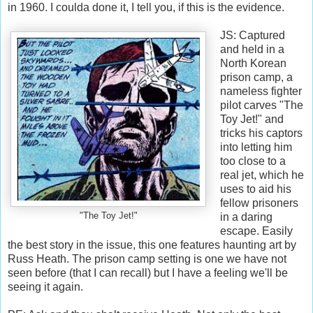
in 1960. I coulda done it, I tell you, if this is the evidence.
JS: Captured
and held in a
North Korean
prison camp, a
nameless fighter
pilot carves "The
Toy Jet!" and
tricks his captors
into letting him
too close to a
real jet, which he
uses to aid his
fellow prisoners
"The Toy Jet!"
in a daring
escape. Easily
the best story in the issue, this one features haunting art by
Russ Heath. The prison camp setting is one we have not
seen before (that I can recall) but I have a feeling we'll be
seeing it again.