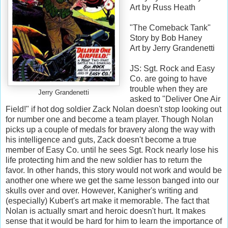
Art by Russ Heath
"The Comeback Tank"
Story by Bob Haney
Art by Jerry Grandenetti
JS: Sgt. Rock and Easy
Co. are going to have
trouble when they are
Jerry Grandenetti
asked to "Deliver One Air
Field!" if hot dog soldier Zack Nolan doesn't stop looking out
for number one and become a team player. Though Nolan
picks up a couple of medals for bravery along the way with
his intelligence and guts, Zack doesn't become a true
member of Easy Co. until he sees Sgt. Rock nearly lose his
life protecting him and the new soldier has to return the
favor. In other hands, this story would not work and would be
another one where we get the same lesson banged into our
skulls over and over. However, Kanigher's writing and
(especially) Kubert's art make it memorable. The fact that
Nolan is actually smart and heroic doesn't hurt. It makes
sense that it would be hard for him to learn the importance of