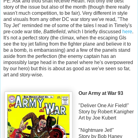
PE: Ask and thou shalt receive Heath. Not only the best
story of the issue but also of the month (though there really
wasn't much competition, to be fair). Very different in style
and visuals from any other DC war story we've read, "The
Toy Jet" reminded me of some of the tales I read in Timely's
pre-code war title,
Battlefield
, which I briefly discussed
here
.
It's not a perfect story (the climax, when the escaping GIs
see the toy jet falling from the fighter plane and believe it to
be a bomb, is embarrassing) and a few of the panels stand
aside from the perfection (the enemy captain has an
impossibly large head in the panel where he's overpowered
by our hero) but this is about as good as we've seen so far,
art and story-wise.
Our Army at War 93
"Deliver One Air Field!"
Story by Robert Kanigher
Art by Joe Kubert
"Nightmare Jet!"
Story by Bob Haney