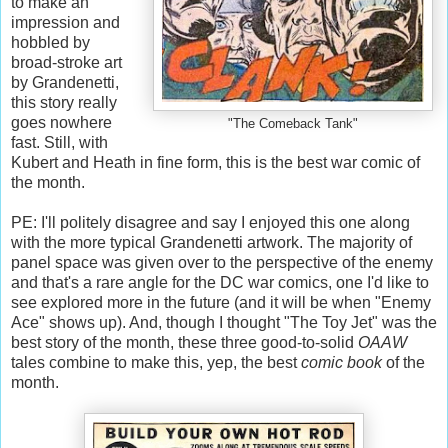
to make an
impression and
hobbled by
broad-stroke art
by Grandenetti,
this story really
goes nowhere
"The Comeback Tank"
fast. Still, with
Kubert and Heath in fine form, this is the best war comic of
the month.
PE: I'll politely disagree and say I enjoyed this one along
with the more typical Grandenetti artwork. The majority of
panel space was given over to the perspective of the enemy
and that's a rare angle for the DC war comics, one I'd like to
see explored more in the future (and it will be when "Enemy
Ace" shows up). And, though I thought "The Toy Jet" was the
best story of the month, these three good-to-solid
OAAW
tales combine to make this, yep, the best
comic book
of the
month.