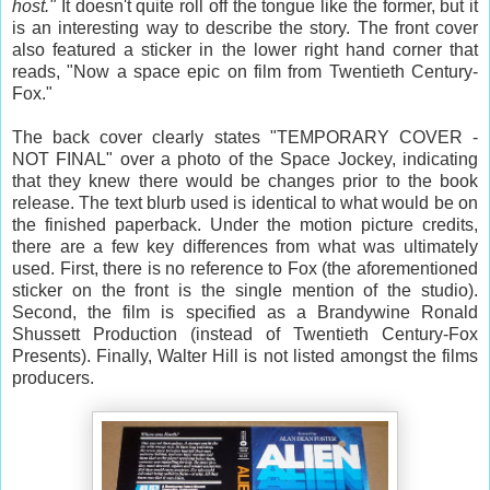
host."
It doesn't quite roll off the tongue like the former, but it
is an interesting way to describe the story. The front cover
also featured a sticker in the lower right hand corner that
reads, "Now a space epic on film from Twentieth Century-
Fox."
The back cover clearly states "TEMPORARY COVER -
NOT FINAL" over a photo of the Space Jockey, indicating
that they knew there would be changes prior to the book
release. The text blurb used is identical to what would be on
the finished paperback. Under the motion picture credits,
there are a few key differences from what was ultimately
used. First, there is no reference to Fox (the aforementioned
sticker on the front is the single mention of the studio).
Second, the film is specified as a Brandywine Ronald
Shussett Production (instead of Twentieth Century-Fox
Presents). Finally, Walter Hill is not listed amongst the films
producers.