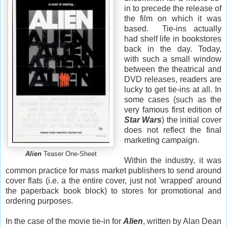
in to precede the release of
the film on which it was
based. Tie-ins actually
had shelf life in bookstores
back in the day. Today,
with such a small window
between the theatrical and
DVD releases, readers are
lucky to get tie-ins at all. In
some cases (such as the
very famous first edition of
Star Wars
) the initial cover
does not reflect the final
marketing campaign.
Alien
Teaser One-Sheet
Within the industry, it was
common practice for mass market publishers to send around
cover flats (i.e. a the entire cover, just not 'wrapped' around
the paperback book block) to stores for promotional and
ordering purposes.
In the case of the movie tie-in for
Alien
, written by Alan Dean