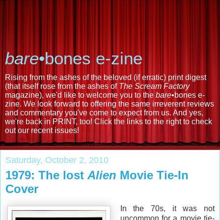
bare
•bones e-zine
Rising from the ashes of the beloved (if erratic) print digest
(that itself rose from the ashes of
The Scream Factory
magazine), we'd like to welcome you to the
bare
•bones e-
zine. We look forward to offering the same irreverent reviews
and commentary you've come to expect from us. And yes,
we're back in PRINT, too! Click the links to the right to check
out our recent issues!
Saturday, October 2, 2010
1979: The lost
Alien
Movie Tie-In
Cover
In the 70s, it was not
uncommon for a movie tie-