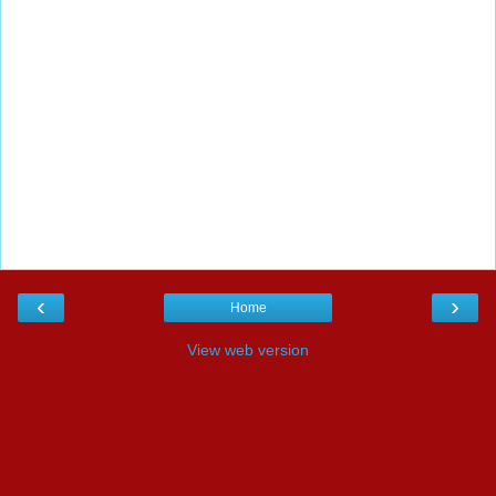
‹
›
Home
View web version