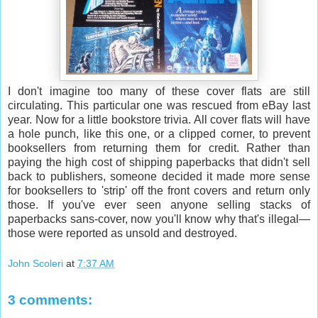
I don't imagine too many of these cover flats are still
circulating. This particular one was rescued from eBay last
year. Now for a little bookstore trivia. All cover flats will have
a hole punch, like this one, or a clipped corner, to prevent
booksellers from returning them for credit. Rather than
paying the high cost of shipping paperbacks that didn't sell
back to publishers, someone decided it made more sense
for booksellers to 'strip' off the front covers and return only
those. If you've ever seen anyone selling stacks of
paperbacks sans-cover, now you'll know why that's illegal—
those were reported as unsold and destroyed.
John Scoleri
at
7:37 AM
3 comments: