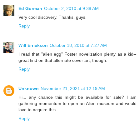
Ed Gorman
October 2, 2010 at 9:38 AM
Very cool discovery. Thanks, guys.
Reply
Will Errickson
October 18, 2010 at 7:27 AM
I read that "alien egg" Foster novelization plenty as a kid--
great find on that alternate cover art, though.
Reply
Unknown
November 21, 2021 at 12:19 AM
Hi... any chance this might be available for sale? I am
gathering momentum to open an Alien museum and would
love to acquire this.
Reply