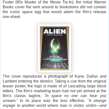
Foster (80s Master of the Movie Tie-In), the initial Warner
Books cover flat sent around to bookstores did not contain
the iconic space egg that would adorn the film's release
one-sheet.
The cover reproduces a photograph of Kane, Dallas and
Lambert entering the derelict. Taking a cue from the original
teaser poster, the logo is made of of cascading large block
letters. The film's marketing team had not yet arrived at the
film's classic tagline,
"In space no one can hear you
scream."
In its place was the less effective,
"A strange
voyage to another world where man is visitor, victim—and